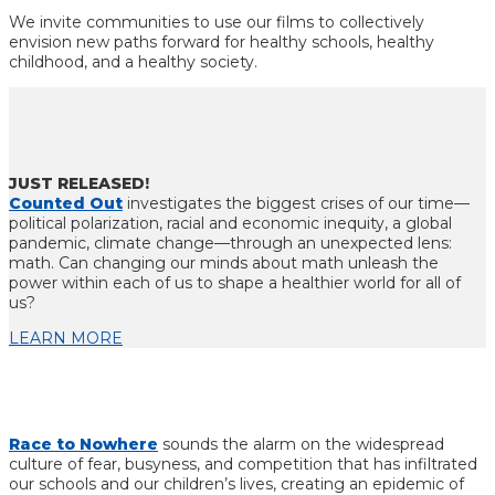
We invite communities to use our films to collectively
envision new paths forward for healthy schools, healthy
childhood, and a healthy society.
JUST RELEASED!
Counted Out
investigates the biggest crises of our time—
political polarization, racial and economic inequity, a global
pandemic, climate change—through an unexpected lens:
math. Can changing our minds about math
unleash the
power within each of us to shape a healthier world for all of
us?
LEARN MORE
Race to Nowhere
sounds the alarm on the widespread
culture of fear, busyness, and competition that has infiltrated
our schools and our children’s lives, creating an epidemic of