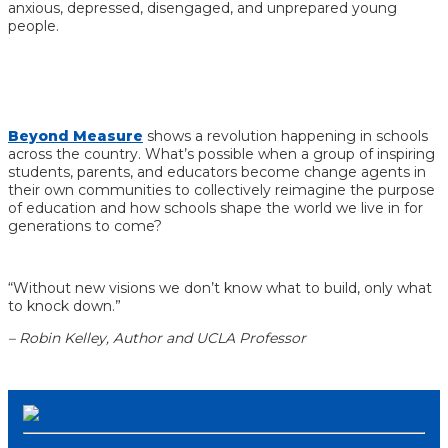
anxious, depressed, disengaged, and unprepared young
people.
Beyond Measure
shows a
revolution happening in schools
across the country.
What’s possible when a group of inspiring
students, parents, and educators become change agents in
their own communities to collectively reimagine the purpose
of education and how schools shape the world we live in for
generations to come?
“Without new visions we don’t know what to build, only what
to knock down.”
– Robin Kelley, Author and UCLA Professor