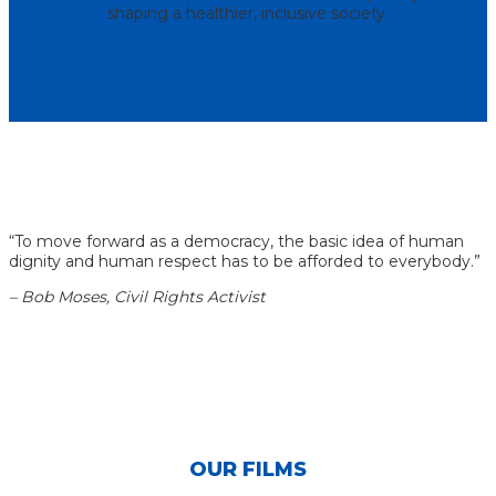
shaping a healthier, inclusive society.
JOIN OUR MOVEMENT
“
To move forward as a democracy, the basic idea of human
dignity and human respect has to be afforded to everybody.
”
–
Bob Moses, Civil Rights Activist
OUR FILMS