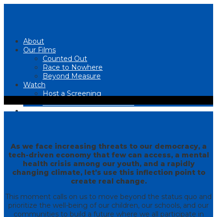
About
Our Films
Counted Out
Race to Nowhere
Beyond Measure
Watch
Host a Screening
UPCOMING SCREENINGS
Join the Movement
READ
Contact Us
As we face increasing threats to our democracy, a
tech-driven economy that few can access, a mental
health crisis among our youth, and a rapidly
changing climate, let’s use this inflection point to
create real change.
This moment calls on us to move beyond the status quo and
prioritize the well-being of our children, our schools, and our
communities to build a future where we all participate in