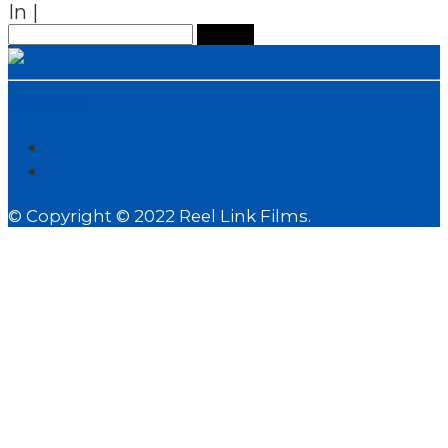
In
|
Search
for:
Contact
© Copyright © 2022 Reel Link Films.