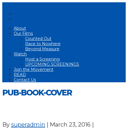
About
Our Films
Counted Out
Race to Nowhere
Beyond Measure
Watch
Host a Screening
UPCOMING SCREENINGS
Join the Movement
READ
Contact Us
PUB-BOOK-COVER
By
superadmin
|
March 23, 2016
|