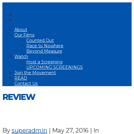
About
Our Films
Counted Out
Race to Nowhere
Beyond Measure
Watch
Host a Screening
UPCOMING SCREENINGS
Join the Movement
READ
Contact Us
REVIEW
By
superadmin
|
May 27, 2016
|
In