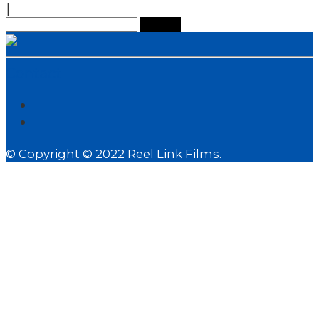
|
Search
for:
Contact
© Copyright © 2022 Reel Link Films.